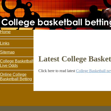
Home
Links
Sitemap
Latest College Baske
College Basketball
Live Odds
Click here to read latest
College Basketball n
Online College
Basketball Betting