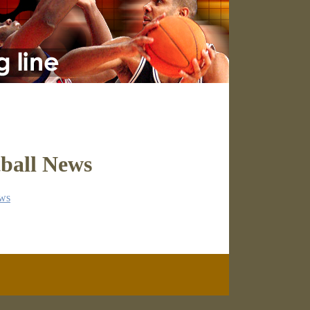
tball News
ews