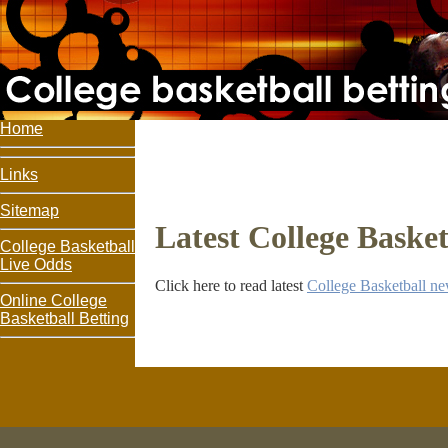
Home
Links
Sitemap
Latest College Baske
College Basketball
Live Odds
Click here to read latest
College Basketball n
Online College
Basketball Betting