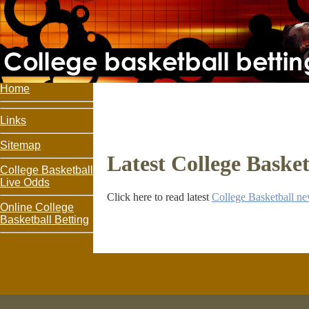
Home
Links
Sitemap
Latest College Baske
College Basketball
Live Odds
Click here to read latest
College Basketball n
Online College
Basketball Betting